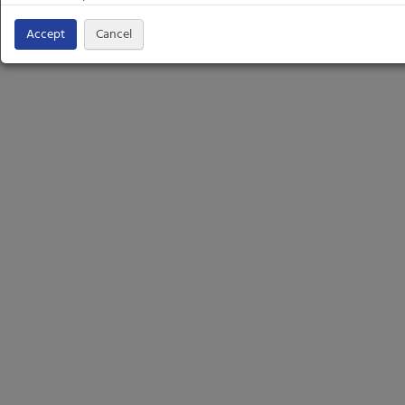
Accept
Cancel