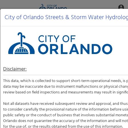
Aquatic
account_circle
Toggle
Informatics
Web
City of Orlando Streets & Storm Water Hydrolo
Site
Disclaimer:
This data, which is collected to support short-term operational needs, is 
data may be inaccurate due to instrument malfunctions or physical chan
review based on field inspections and measurements may result in signific
Not all datasets have received subsequent review and approval, and thus
to consider carefully the provisional nature of the information before usi
public safety or the conduct of business that involves substantial monet
Orlando does not guarantee the accuracy of the information and will not 
for the use of, or the results obtained from the use of this information.